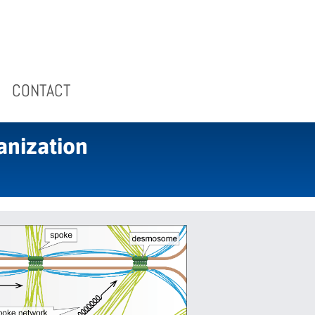
CONTACT
anization