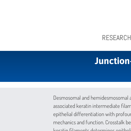
RESEARCH
Junction
Desmosomal and hemidesmosomal adh
associated keratin intermediate fila
epithelial differentiation with profou
mechanics and function. Crosstalk
keratin filaments determines epithelia