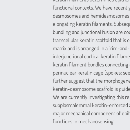
functional contexts. We have recentl
desmosomes and hemidesmosomes ser
elongating keratin filaments. Subseq
bundling and junctional fusion are co
transcellular keratin scaffold that is
matrix and is arranged in a "rim-and-
interjunctional cortical keratin filam
keratin filament bundles connectin
perinuclear keratin cage (spokes; see
further suggest that the morphogene
keratin-desmosome scaffold is guided
We are currently investigating this re
subplasmalemmal keratin-enforced act
major mechanical component of epithe
functions in mechanosensing.