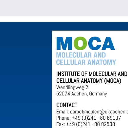
INSTITUTE OF MOLECULAR AND
CELLULAR ANATOMY (MOCA)
Wendlingweg 2
52074 Aachen, Germany
CONTACT
Email: ebroekmeulen@ukaachen.
Phone: +49 (0)241 - 80 89107
Fax: +49 (0)241 - 80 82508