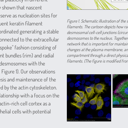
y shown that nascent
ve as nucleation sites for
Figure 1. Schematic illustration of t
uent keratin filament
filaments. The cartoon depicts how rad
ordinated generating a stable
desmosomal cell-cell junctions (circu
desmosomes to the nucleus. Together
 connected to the extracellular
network that is important for maintai
spoke" fashion consisting of
changes at the plasma membrane, and 
ent bundles (rim) and radial
compartment through a direct physica
filaments. (The figure is modified from
g desmosomes with the
 Figure 1). Our observations
sis and maintenance of the
 by the actin cytoskeleton.
lationship with a focus on the
in-rich cell cortex as a
lial cells with potential