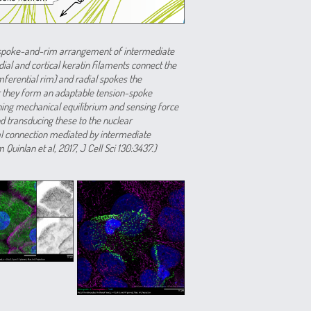
he spoke-and-rim arrangement of intermediate
ial and cortical keratin filaments connect the
mferential rim) and radial spokes the
 they form an adaptable tension-spoke
ning mechanical equilibrium and sensing force
transducing these to the nuclear
l connection mediated by intermediate
 Quinlan et al, 2017, J Cell Sci 130:3437.)