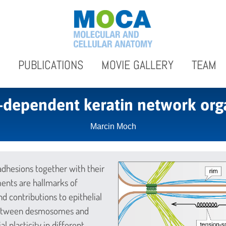
PUBLICATIONS
MOVIE GALLERY
TEAM
-dependent keratin network org
Marcin Moch
esions together with their
ments are hallmarks of
nd contributions to epithelial
 between desmosomes and
l plasticity in different