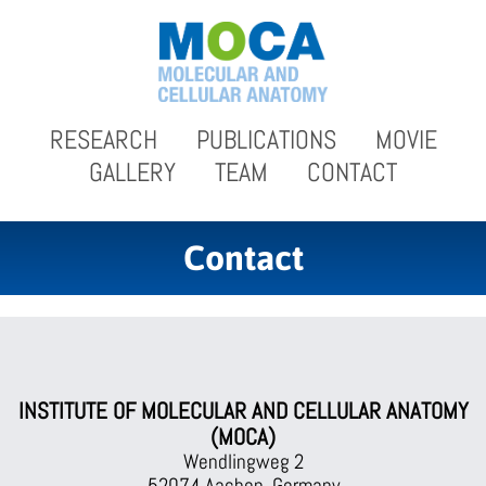
RESEARCH
PUBLICATIONS
MOVIE
GALLERY
TEAM
CONTACT
Contact
INSTITUTE OF MOLECULAR AND CELLULAR ANATOMY
(MOCA)
Wendlingweg 2
52074 Aachen, Germany