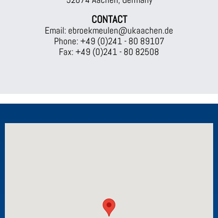
CONTACT
Email: ebroekmeulen@ukaachen.de
Phone: +49 (0)241 - 80 89107
Fax: +49 (0)241 - 80 82508