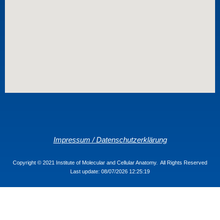
Impressum / Datenschutzerklärung
Copyright © 2021 Institute of Molecular and Cellular Anatomy. All Rights Reserved
Last update: 08/07/2026 12:25:19